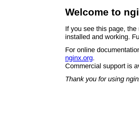
Welcome to ngi
If you see this page, the
installed and working. Fu
For online documentation
nginx.org
.
Commercial support is a
Thank you for using ngin